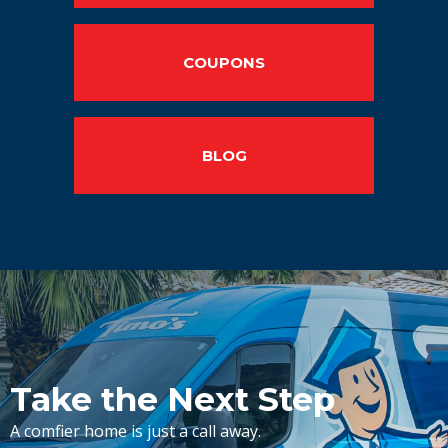
COUPONS
BLOG
Take the Next Step
A comfier home is just a call away.