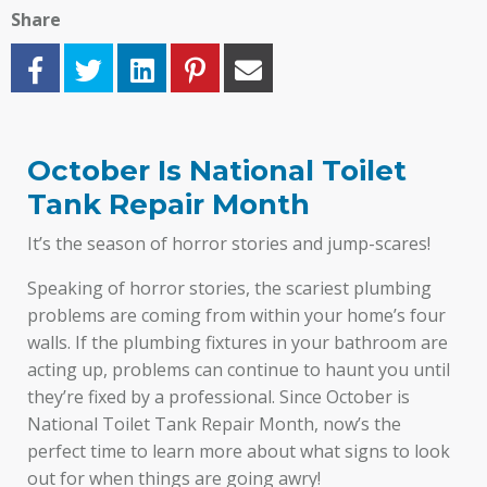
Share
October Is National Toilet
Tank Repair Month
It’s the season of horror stories and jump-scares!
Speaking of horror stories, the scariest plumbing
problems are coming from within your home’s four
walls. If the plumbing fixtures in your bathroom are
acting up, problems can continue to haunt you until
they’re fixed by a professional. Since October is
National Toilet Tank Repair Month, now’s the
perfect time to learn more about what signs to look
out for when things are going awry!