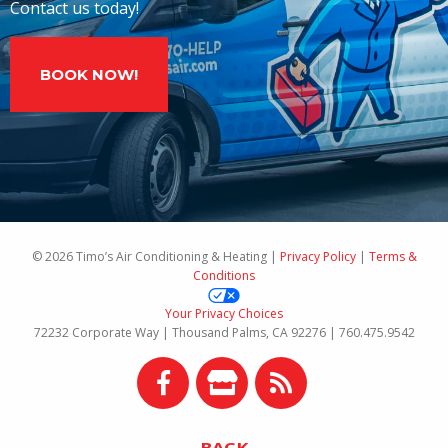
Contact us today!
BOOK NOW!
© 2026 Timo’s Air Conditioning & Heating |
Privacy Policy
|
Terms &
Conditions
Your Privacy Choices
72232 Corporate Way | Thousand Palms, CA 92276 | 760.475.9542
BACK