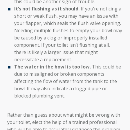
this could be another sign of trouble.
It’s not flushing as it should.
If you’re noticing a
short or weak flush, you may have an issue with
your flapper, which seals the flush valve opening.
Needing multiple flushes to empty your bowl may
be caused by a clog or improperly installed
component. If your toilet isn’t flushing at all,
there is likely a larger issue that might
necessitate a replacement.
The water in the bowl is too low.
This could be
due to misaligned or broken components
affecting the flow of water from the tank to the
bowl. It may also indicate a clogged pipe or
blocked plumbing vent.
Rather than guess about what might be wrong with
your toilet, elect the help of a trained professional
who will be able to accurately diagnose the problem