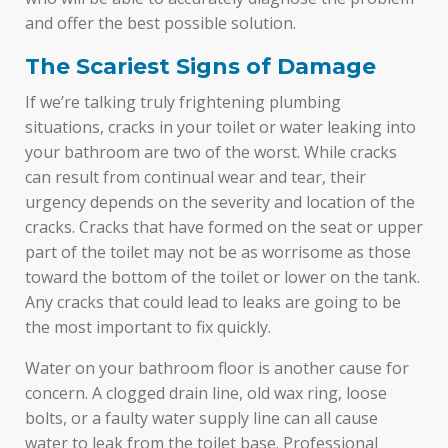
and offer the best possible solution.
The Scariest Signs of Damage
If we’re talking truly frightening plumbing
situations, cracks in your toilet or water leaking into
your bathroom are two of the worst. While cracks
can result from continual wear and tear, their
urgency depends on the severity and location of the
cracks. Cracks that have formed on the seat or upper
part of the toilet may not be as worrisome as those
toward the bottom of the toilet or lower on the tank.
Any cracks that could lead to leaks are going to be
the most important to fix quickly.
Water on your bathroom floor is another cause for
concern. A clogged drain line, old wax ring, loose
bolts, or a faulty water supply line can all cause
water to leak from the toilet base. Professional