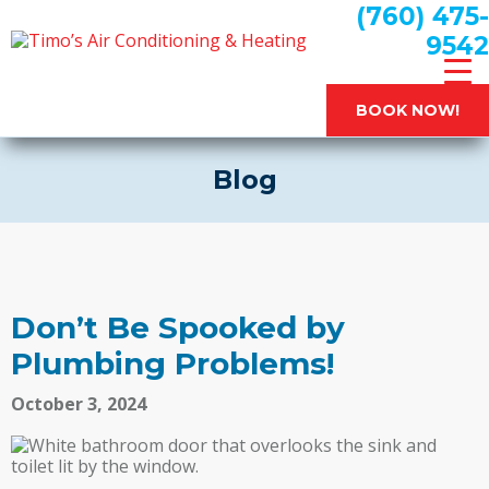
(760) 475-
9542
BOOK NOW!
Blog
Don’t Be Spooked by
Plumbing Problems!
October 3, 2024