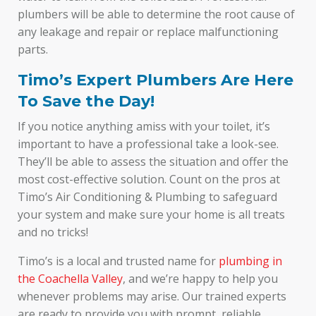
plumbers will be able to determine the root cause of
any leakage and repair or replace malfunctioning
parts.
Timo’s Expert Plumbers Are Here
To Save the Day!
If you notice anything amiss with your toilet, it’s
important to have a professional take a look-see.
They’ll be able to assess the situation and offer the
most cost-effective solution. Count on the pros at
Timo’s Air Conditioning & Plumbing to safeguard
your system and make sure your home is all treats
and no tricks!
Timo’s is a local and trusted name for
plumbing in
the Coachella Valley
, and we’re happy to help you
whenever problems may arise. Our trained experts
are ready to provide you with prompt, reliable