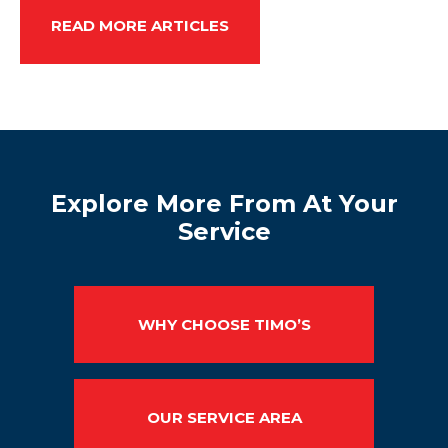
READ MORE ARTICLES
Explore More From At Your
Service
WHY CHOOSE TIMO’S
OUR SERVICE AREA