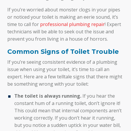
If you’re worried about monster clogs in your pipes
or noticed your toilet is making an eerie sound, it’s
time to call for
professional plumbing repair
! Expert
technicians will be able to seek out the issue and
prevent you from living in a house of horrors.
Common Signs of Toilet Trouble
If you’re seeing consistent evidence of a plumbing
issue when using your toilet, it’s time to call an
expert. Here are a few telltale signs that there might
be something wrong with your toilet:
The toilet is always running.
If you hear the
constant hum of a running toilet, don’t ignore it!
This could mean that internal components aren’t
working correctly. If you don’t hear it running,
but you notice a sudden uptick in your water bill,