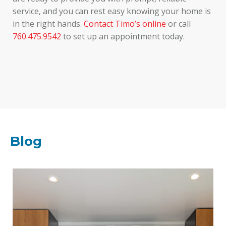
service, and you can rest easy knowing your home is
in the right hands.
Contact Timo’s online
or call
760.475.9542
to set up an appointment today.
Blog