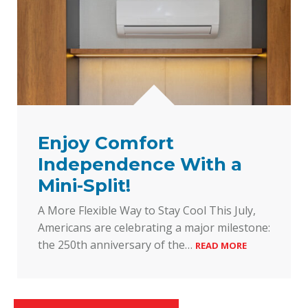
Enjoy Comfort
Independence With a
Mini-Split!
A More Flexible Way to Stay Cool This July,
Americans are celebrating a major milestone:
the 250th anniversary of the…
READ MORE